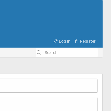
Log in
Register