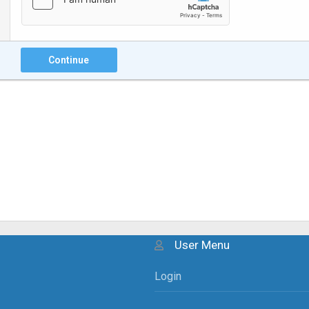
Continue
User Menu
Login