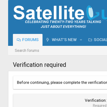
FORUMS
WHAT'S NEW
SOCIA
Search forums
Verification required
Before continuing, please complete the verificatio
Verification
Required