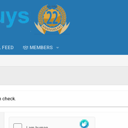
L FEED
MEMBERS
n check.