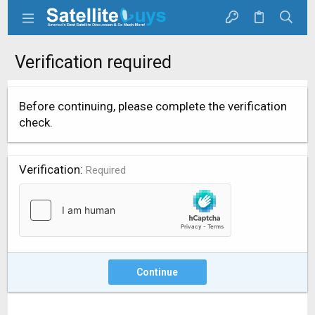
Verification required
Before continuing, please complete the verification
check.
Verification
Required
Continue