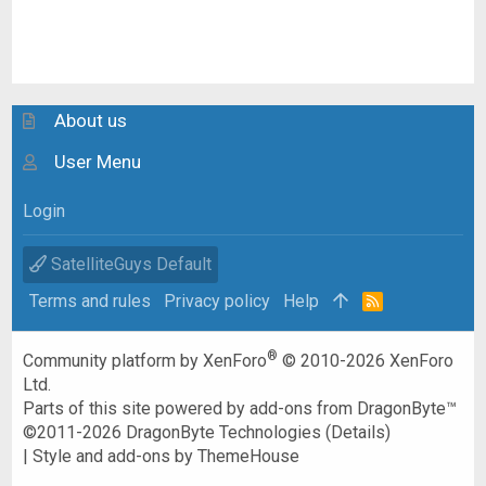
About us
User Menu
Login
SatelliteGuys Default
Terms and rules
Privacy policy
Help
R
S
S
®
Community platform by XenForo
© 2010-2026 XenForo
Ltd.
Parts of this site powered by
add-ons from DragonByte™
©2011-2026
DragonByte Technologies
(
Details
)
|
Style and add-ons by ThemeHouse