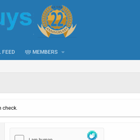
L FEED
MEMBERS
n check.