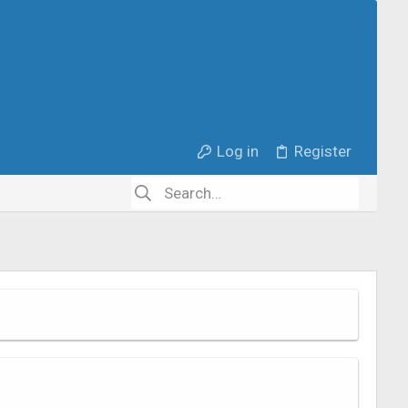
Log in
Register