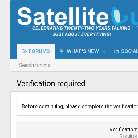
FORUMS
WHAT'S NEW
SOCIA
Search forums
Verification required
Before continuing, please complete the verificatio
Verification
Required