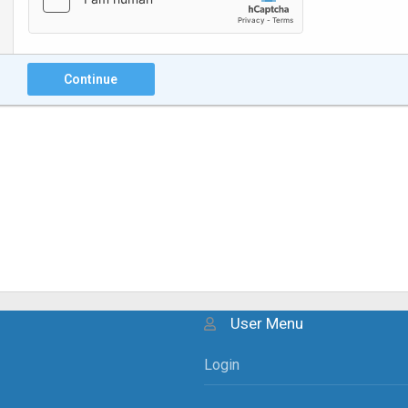
Continue
User Menu
Login