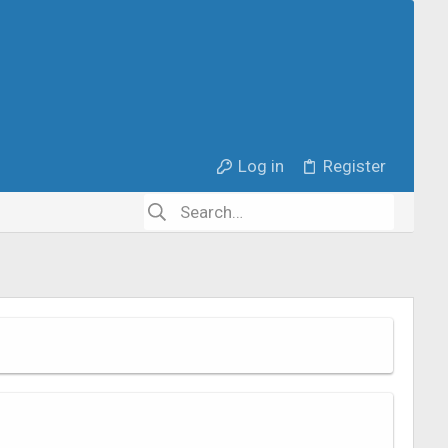
Log in
Register