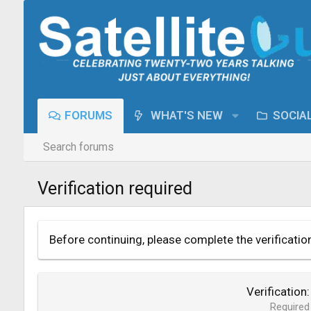
FORUMS
WHAT'S NEW
SOCIA
Search forums
Verification required
Before continuing, please complete the verificatio
Verification
Required