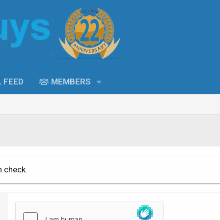
L FEED
MEMBERS
n check.