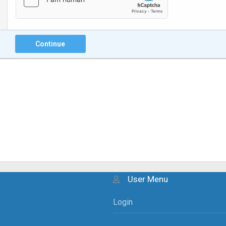
Continue
User Menu
Login