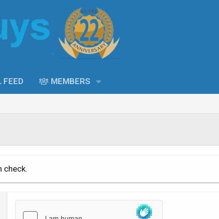
L FEED
MEMBERS
n check.