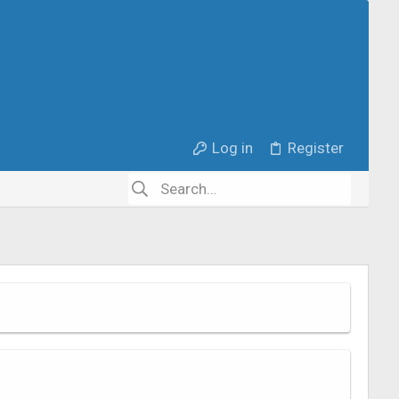
Log in
Register