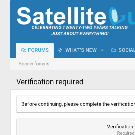
FORUMS
WHAT'S NEW
SOCIA
Search forums
Verification required
Before continuing, please complete the verificatio
Verification
Required