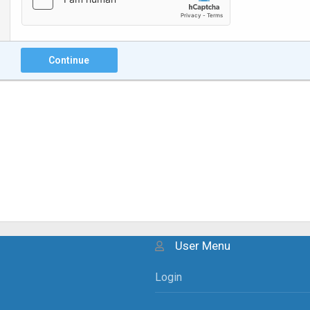
Continue
User Menu
Login