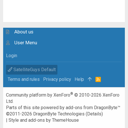
About us
User Menu
Login
SatelliteGuys Default
Terms and rules
Privacy policy
Help
R
S
S
®
Community platform by XenForo
© 2010-2026 XenForo
Ltd.
Parts of this site powered by
add-ons from DragonByte™
©2011-2026
DragonByte Technologies
(
Details
)
|
Style and add-ons by ThemeHouse