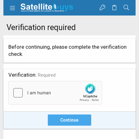
Verification required
Before continuing, please complete the verification
check.
Verification
Required
Continue