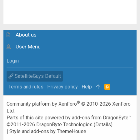
About us
User Menu
Login
SatelliteGuys Default
Terms and rules
Privacy policy
Help
R
S
S
®
Community platform by XenForo
© 2010-2026 XenForo
Ltd.
Parts of this site powered by
add-ons from DragonByte™
©2011-2026
DragonByte Technologies
(
Details
)
|
Style and add-ons by ThemeHouse