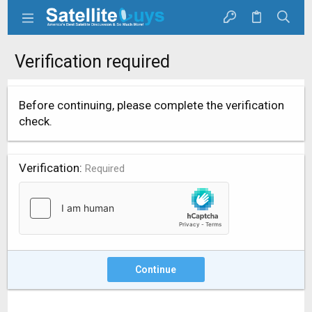
Verification required
Before continuing, please complete the verification
check.
Verification
Required
Continue