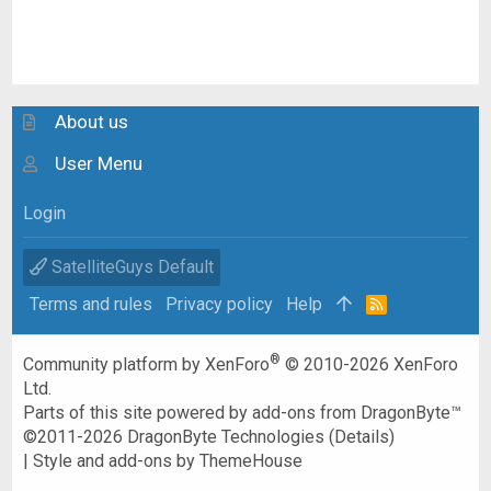
About us
User Menu
Login
SatelliteGuys Default
Terms and rules
Privacy policy
Help
R
S
S
®
Community platform by XenForo
© 2010-2026 XenForo
Ltd.
Parts of this site powered by
add-ons from DragonByte™
©2011-2026
DragonByte Technologies
(
Details
)
|
Style and add-ons by ThemeHouse