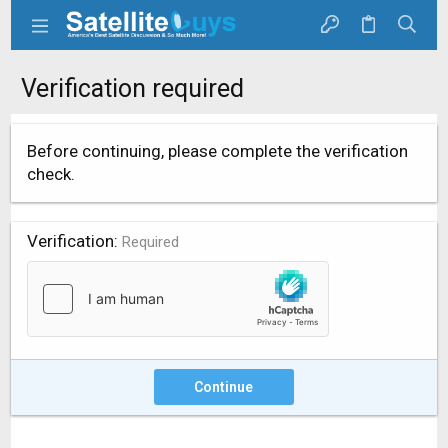
Verification required
Before continuing, please complete the verification
check.
Verification
Required
Continue