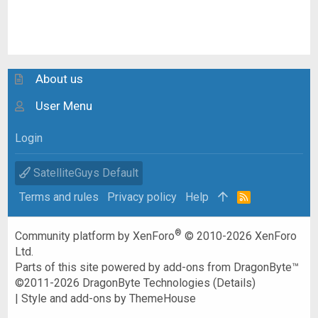
About us
User Menu
Login
SatelliteGuys Default
Terms and rules
Privacy policy
Help
R
S
S
®
Community platform by XenForo
© 2010-2026 XenForo
Ltd.
Parts of this site powered by
add-ons from DragonByte™
©2011-2026
DragonByte Technologies
(
Details
)
|
Style and add-ons by ThemeHouse