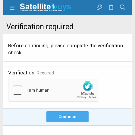
Verification required
Before continuing, please complete the verification
check.
Verification
Required
Continue