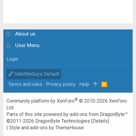
About us
User Menu
Login
SatelliteGuys Default
Terms and rules
Privacy policy
Help
R
S
S
®
Community platform by XenForo
© 2010-2026 XenForo
Ltd.
Parts of this site powered by
add-ons from DragonByte™
©2011-2026
DragonByte Technologies
(
Details
)
|
Style and add-ons by ThemeHouse