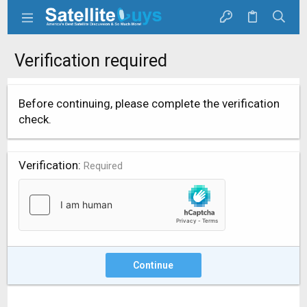
Verification required
Before continuing, please complete the verification
check.
Verification
Required
Continue