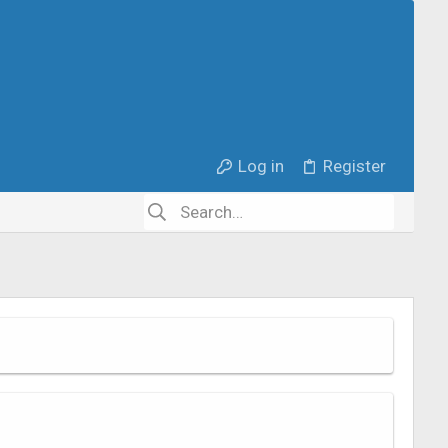
Log in
Register