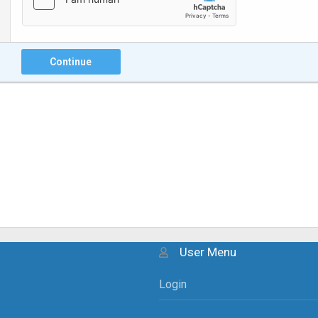
Continue
User Menu
Login