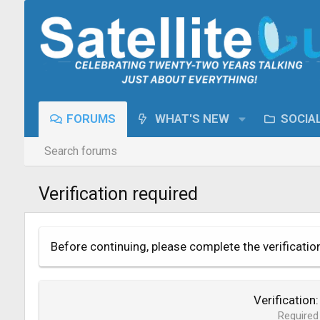
FORUMS
WHAT'S NEW
SOCIA
Search forums
Verification required
Before continuing, please complete the verificatio
Verification
Required