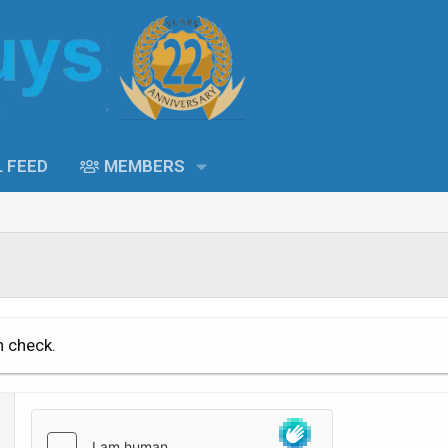
L FEED
MEMBERS
n check.