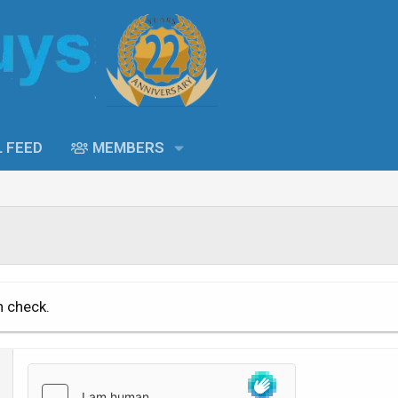
L FEED
MEMBERS
n check.