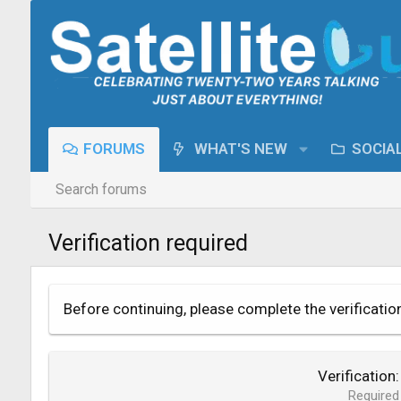
FORUMS
WHAT'S NEW
SOCIA
Search forums
Verification required
Before continuing, please complete the verificatio
Verification
Required