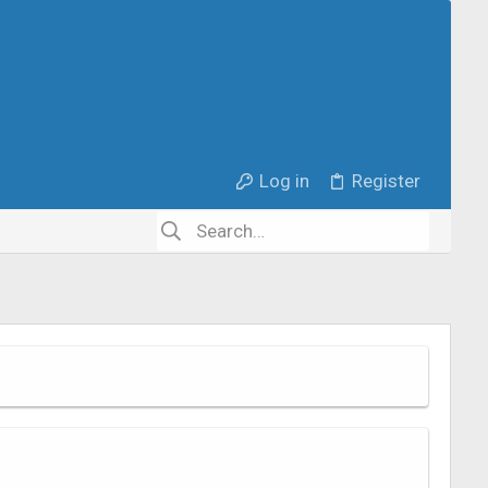
Log in
Register