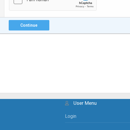
Continue
User Menu
Login