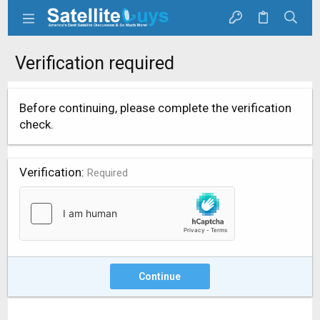
Verification required
Before continuing, please complete the verification
check.
Verification
Required
Continue