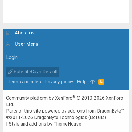
About us
User Menu
Login
SatelliteGuys Default
Terms and rules
Privacy policy
Help
R
S
S
®
Community platform by XenForo
© 2010-2026 XenForo
Ltd.
Parts of this site powered by
add-ons from DragonByte™
©2011-2026
DragonByte Technologies
(
Details
)
|
Style and add-ons by ThemeHouse