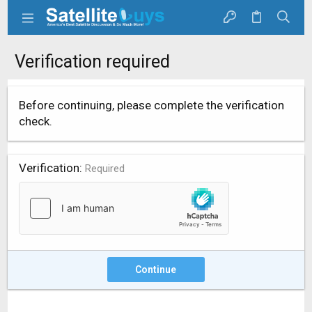
Verification required
Before continuing, please complete the verification
check.
Verification
Required
Continue