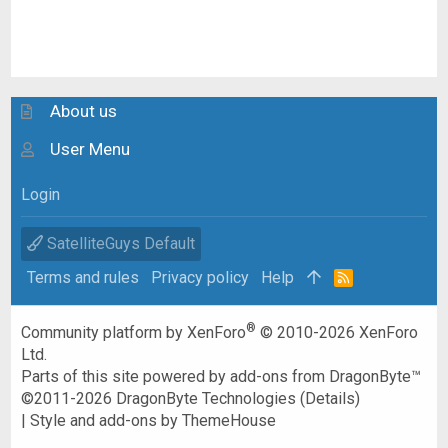
About us
User Menu
Login
SatelliteGuys Default
Terms and rules
Privacy policy
Help
R
S
S
®
Community platform by XenForo
© 2010-2026 XenForo
Ltd.
Parts of this site powered by
add-ons from DragonByte™
©2011-2026
DragonByte Technologies
(
Details
)
|
Style and add-ons by ThemeHouse