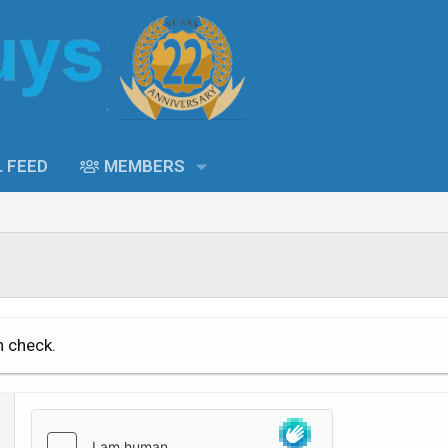
L FEED
MEMBERS
n check.