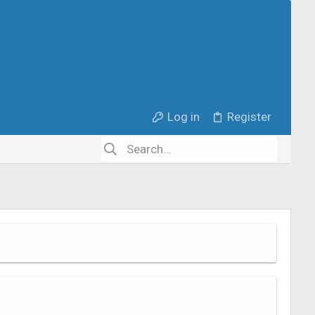
Log in
Register