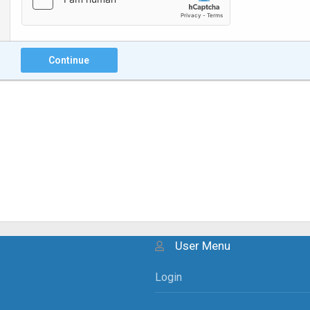
Continue
User Menu
Login