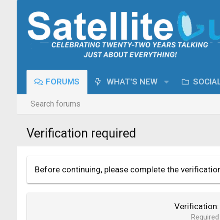
FORUMS
WHAT'S NEW
SOCIA
Search forums
Verification required
Before continuing, please complete the verificatio
Verification
Required