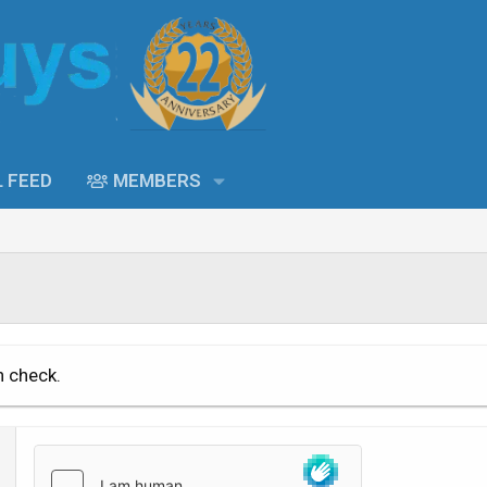
L FEED
MEMBERS
n check.