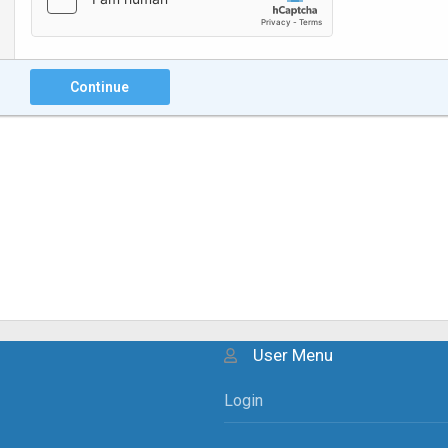
Continue
User Menu
Login