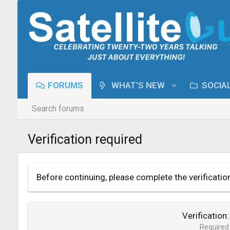
FORUMS
WHAT'S NEW
SOCIA
Search forums
Verification required
Before continuing, please complete the verificatio
Verification
Required