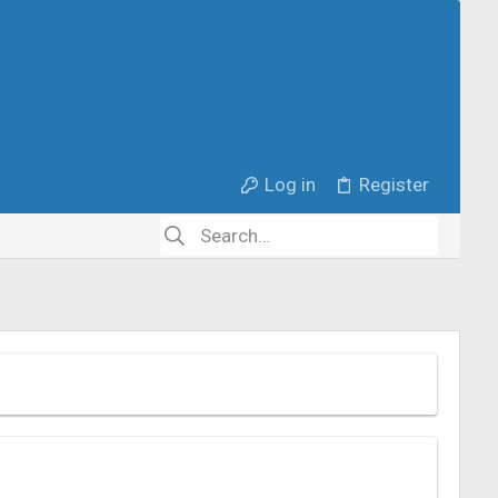
Log in
Register