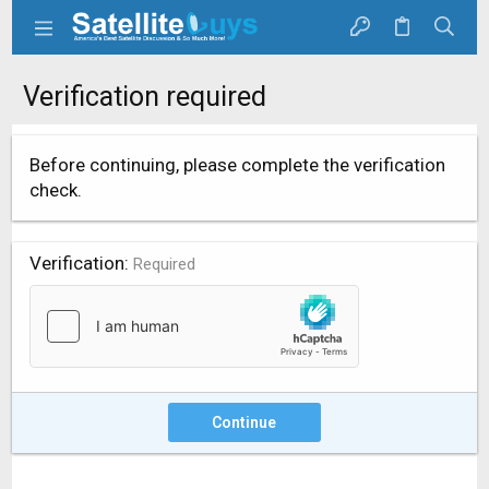
Verification required
Before continuing, please complete the verification
check.
Verification
Required
Continue