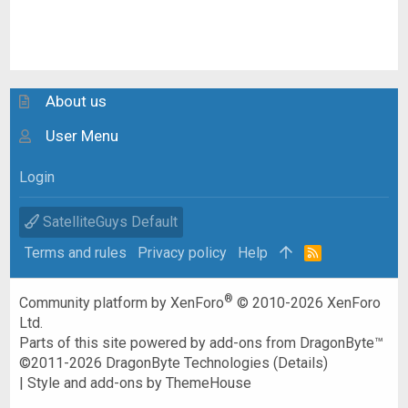
About us
User Menu
Login
SatelliteGuys Default
Terms and rules
Privacy policy
Help
R
S
S
®
Community platform by XenForo
© 2010-2026 XenForo
Ltd.
Parts of this site powered by
add-ons from DragonByte™
©2011-2026
DragonByte Technologies
(
Details
)
|
Style and add-ons by ThemeHouse