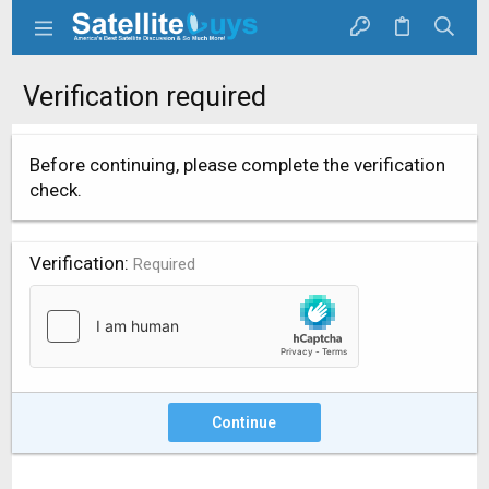
Verification required
Before continuing, please complete the verification
check.
Verification
Required
Continue