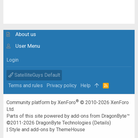
About us
User Menu
Login
SatelliteGuys Default
Terms and rules
Privacy policy
Help
R
S
S
®
Community platform by XenForo
© 2010-2026 XenForo
Ltd.
Parts of this site powered by
add-ons from DragonByte™
©2011-2026
DragonByte Technologies
(
Details
)
|
Style and add-ons by ThemeHouse