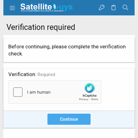
Verification required
Before continuing, please complete the verification
check.
Verification
Required
Continue