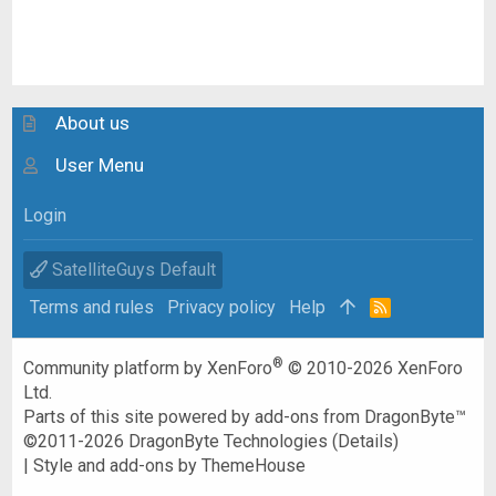
About us
User Menu
Login
SatelliteGuys Default
Terms and rules
Privacy policy
Help
R
S
S
®
Community platform by XenForo
© 2010-2026 XenForo
Ltd.
Parts of this site powered by
add-ons from DragonByte™
©2011-2026
DragonByte Technologies
(
Details
)
|
Style and add-ons by ThemeHouse