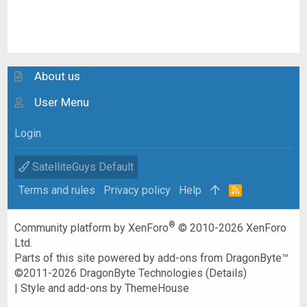
About us
User Menu
Login
SatelliteGuys Default
Terms and rules
Privacy policy
Help
R
S
S
®
Community platform by XenForo
© 2010-2026 XenForo
Ltd.
Parts of this site powered by
add-ons from DragonByte™
©2011-2026
DragonByte Technologies
(
Details
)
|
Style and add-ons by ThemeHouse