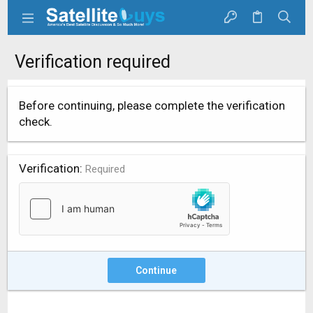
Verification required
Before continuing, please complete the verification
check.
Verification
Required
Continue