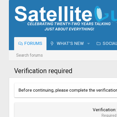
FORUMS
WHAT'S NEW
SOCIA
Search forums
Verification required
Before continuing, please complete the verificatio
Verification
Required