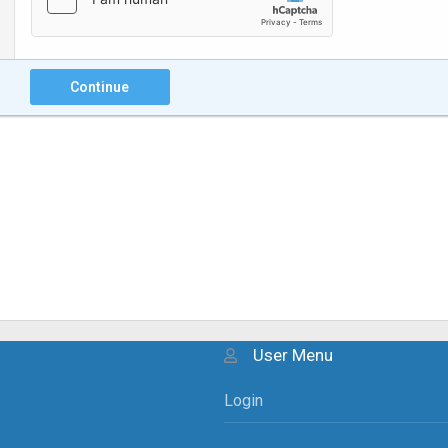
Continue
User Menu
Login