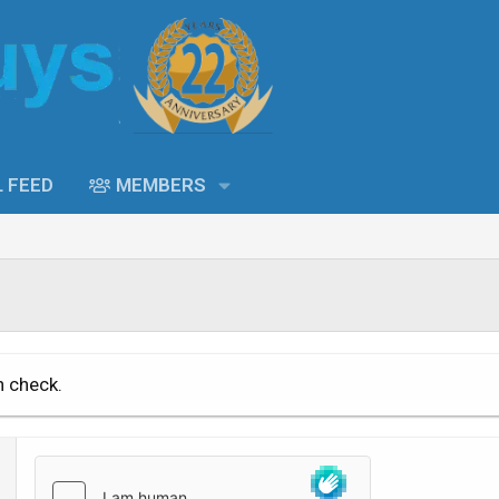
L FEED
MEMBERS
n check.