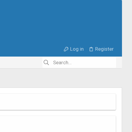
Log in
Register