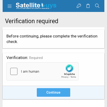
Verification required
Before continuing, please complete the verification
check.
Verification
Required
Continue