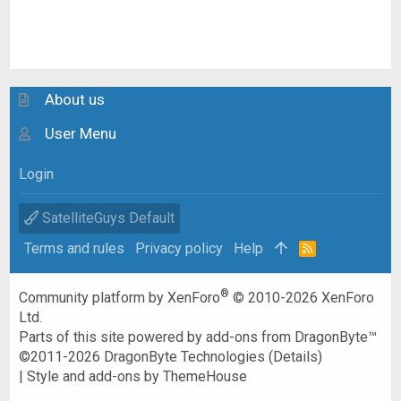
About us
User Menu
Login
SatelliteGuys Default
Terms and rules
Privacy policy
Help
R
S
S
®
Community platform by XenForo
© 2010-2026 XenForo
Ltd.
Parts of this site powered by
add-ons from DragonByte™
©2011-2026
DragonByte Technologies
(
Details
)
|
Style and add-ons by ThemeHouse