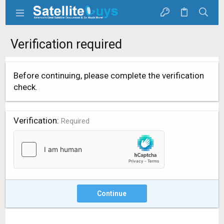
Verification required
Before continuing, please complete the verification
check.
Verification
Required
Continue