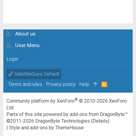
About us
User Menu
Login
SatelliteGuys Default
Terms and rules
Privacy policy
Help
R
S
S
®
Community platform by XenForo
© 2010-2026 XenForo
Ltd.
Parts of this site powered by
add-ons from DragonByte™
©2011-2026
DragonByte Technologies
(
Details
)
|
Style and add-ons by ThemeHouse