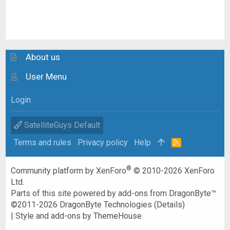
About us
User Menu
Login
SatelliteGuys Default
Terms and rules
Privacy policy
Help
R
S
S
®
Community platform by XenForo
© 2010-2026 XenForo
Ltd.
Parts of this site powered by
add-ons from DragonByte™
©2011-2026
DragonByte Technologies
(
Details
)
|
Style and add-ons by ThemeHouse