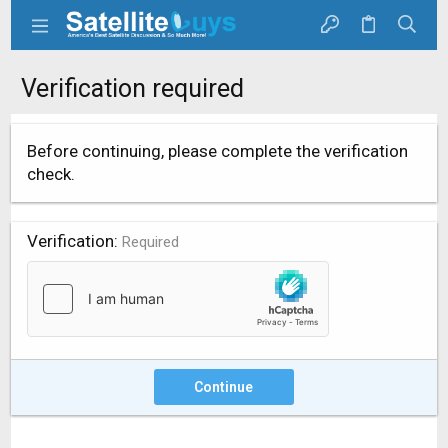
Verification required
Before continuing, please complete the verification
check.
Verification
Required
Continue