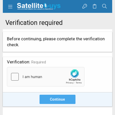
Verification required
Before continuing, please complete the verification
check.
Verification
Required
Continue