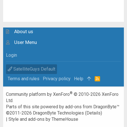
About us
User Menu
Login
SatelliteGuys Default
Terms and rules
Privacy policy
Help
R
S
S
®
Community platform by XenForo
© 2010-2026 XenForo
Ltd.
Parts of this site powered by
add-ons from DragonByte™
©2011-2026
DragonByte Technologies
(
Details
)
|
Style and add-ons by ThemeHouse