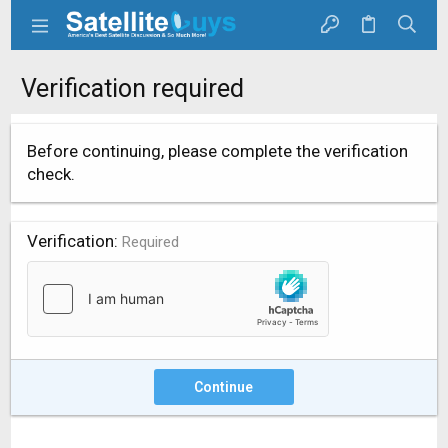
Verification required
Before continuing, please complete the verification
check.
Verification
Required
Continue