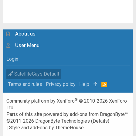
About us
User Menu
Login
SatelliteGuys Default
Terms and rules
Privacy policy
Help
R
S
S
®
Community platform by XenForo
© 2010-2026 XenForo
Ltd.
Parts of this site powered by
add-ons from DragonByte™
©2011-2026
DragonByte Technologies
(
Details
)
|
Style and add-ons by ThemeHouse