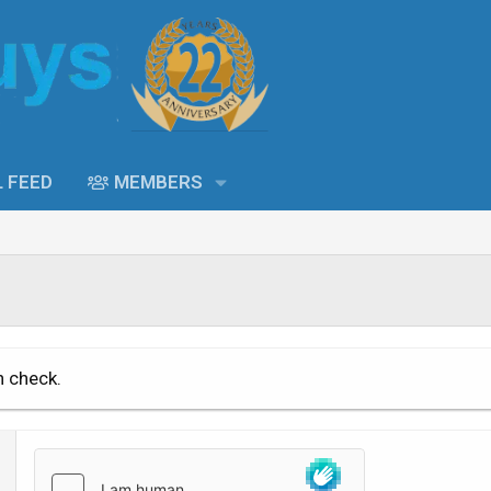
L FEED
MEMBERS
n check.