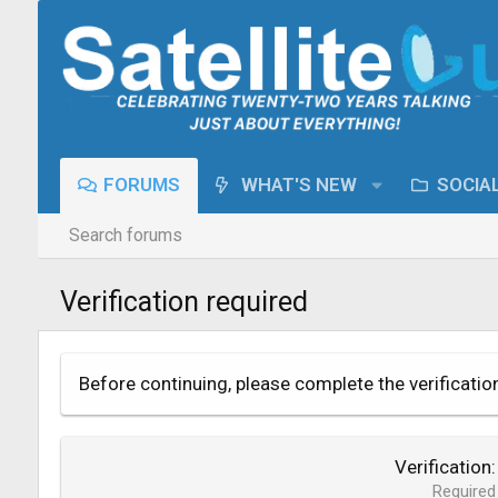
FORUMS
WHAT'S NEW
SOCIA
Search forums
Verification required
Before continuing, please complete the verificatio
Verification
Required