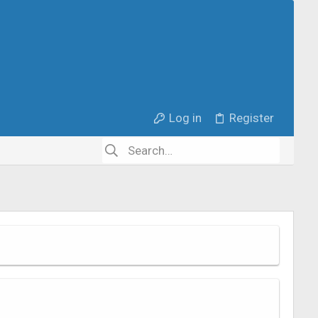
Log in
Register