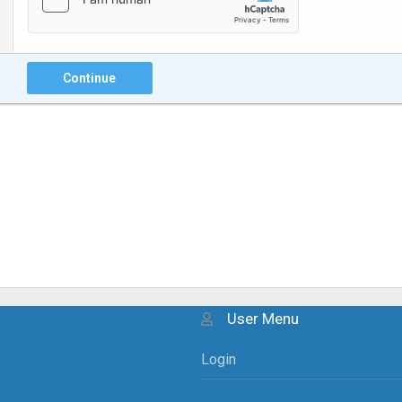
Continue
User Menu
Login