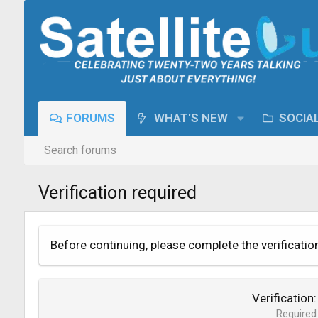
FORUMS
WHAT'S NEW
SOCIA
Search forums
Verification required
Before continuing, please complete the verificatio
Verification
Required