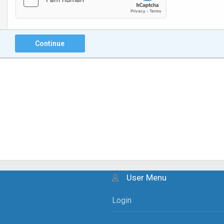
Continue
User Menu
Login