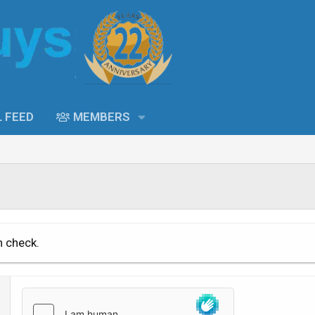
L FEED
MEMBERS
n check.