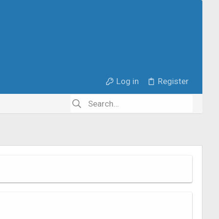
Log in
Register