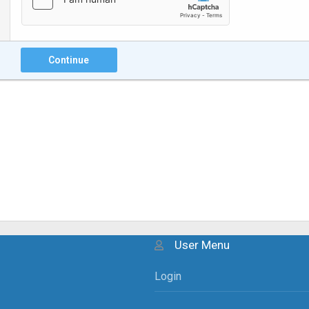
Continue
User Menu
Login