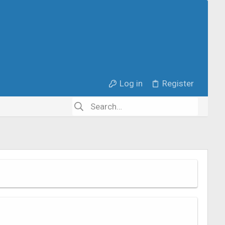
Log in
Register