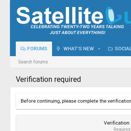
FORUMS
WHAT'S NEW
SOCIA
Search forums
Verification required
Before continuing, please complete the verificatio
Verification
Required