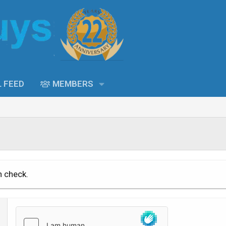
L FEED
MEMBERS
n check.