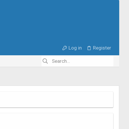
Log in
Register