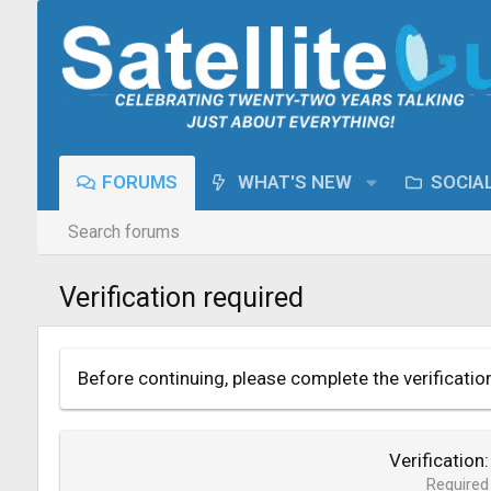
FORUMS
WHAT'S NEW
SOCIA
Search forums
Verification required
Before continuing, please complete the verificatio
Verification
Required