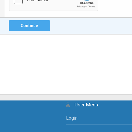
Continue
User Menu
Login