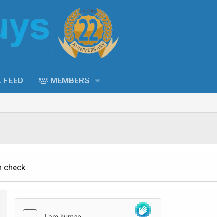
L FEED
MEMBERS
n check.