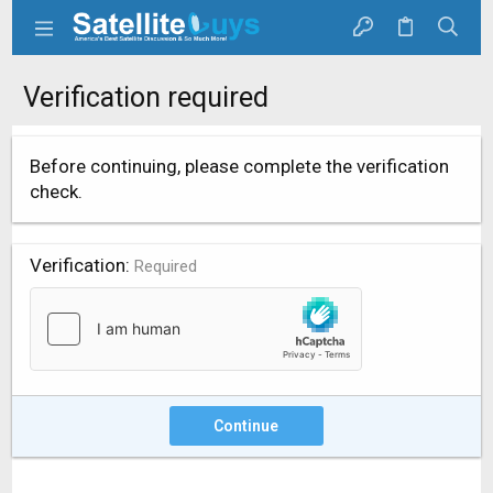
Verification required
Before continuing, please complete the verification
check.
Verification
Required
Continue