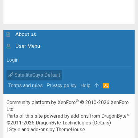
About us
User Menu
Login
SatelliteGuys Default
Terms and rules
Privacy policy
Help
R
S
S
®
Community platform by XenForo
© 2010-2026 XenForo
Ltd.
Parts of this site powered by
add-ons from DragonByte™
©2011-2026
DragonByte Technologies
(
Details
)
|
Style and add-ons by ThemeHouse