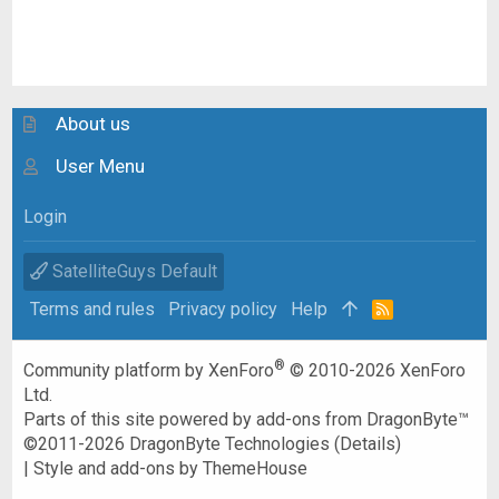
About us
User Menu
Login
SatelliteGuys Default
Terms and rules
Privacy policy
Help
R
S
S
®
Community platform by XenForo
© 2010-2026 XenForo
Ltd.
Parts of this site powered by
add-ons from DragonByte™
©2011-2026
DragonByte Technologies
(
Details
)
|
Style and add-ons by ThemeHouse