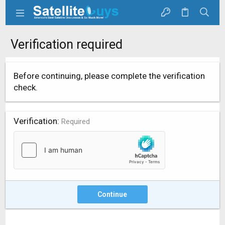
Verification required
Before continuing, please complete the verification
check.
Verification
Required
Continue