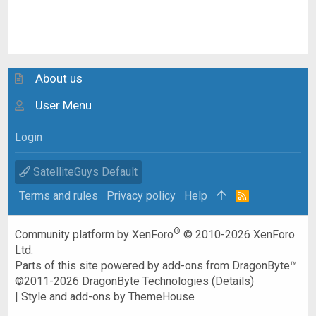
About us
User Menu
Login
SatelliteGuys Default
Terms and rules
Privacy policy
Help
R
S
S
®
Community platform by XenForo
© 2010-2026 XenForo
Ltd.
Parts of this site powered by
add-ons from DragonByte™
©2011-2026
DragonByte Technologies
(
Details
)
|
Style and add-ons by ThemeHouse