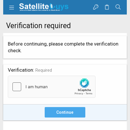
Verification required
Before continuing, please complete the verification
check.
Verification
Required
Continue