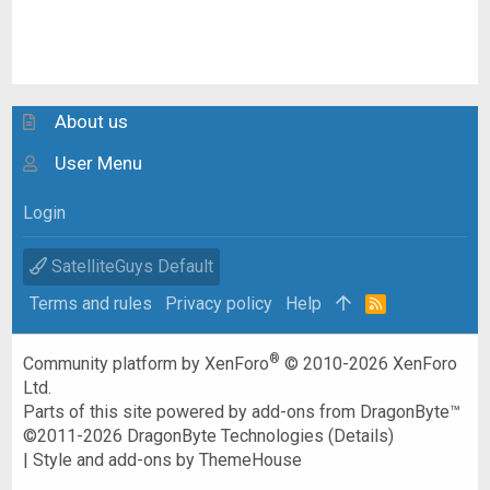
About us
User Menu
Login
SatelliteGuys Default
Terms and rules
Privacy policy
Help
R
S
S
®
Community platform by XenForo
© 2010-2026 XenForo
Ltd.
Parts of this site powered by
add-ons from DragonByte™
©2011-2026
DragonByte Technologies
(
Details
)
|
Style and add-ons by ThemeHouse