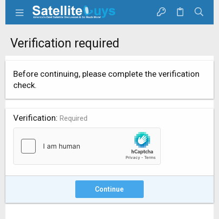
Verification required
Before continuing, please complete the verification
check.
Verification
Required
Continue