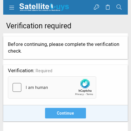
Verification required
Before continuing, please complete the verification
check.
Verification
Required
Continue