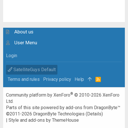
About us
User Menu
Login
SatelliteGuys Default
Terms and rules
Privacy policy
Help
R
S
S
®
Community platform by XenForo
© 2010-2026 XenForo
Ltd.
Parts of this site powered by
add-ons from DragonByte™
©2011-2026
DragonByte Technologies
(
Details
)
|
Style and add-ons by ThemeHouse