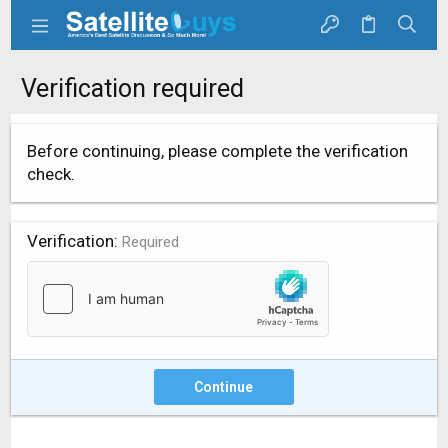
Verification required
Before continuing, please complete the verification
check.
Verification
Required
Continue