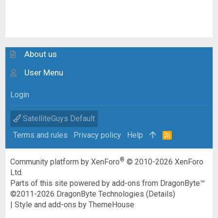
About us
User Menu
Login
SatelliteGuys Default
Terms and rules
Privacy policy
Help
R
S
S
®
Community platform by XenForo
© 2010-2026 XenForo
Ltd.
Parts of this site powered by
add-ons from DragonByte™
©2011-2026
DragonByte Technologies
(
Details
)
|
Style and add-ons by ThemeHouse