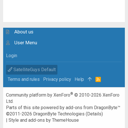
About us
User Menu
Login
SatelliteGuys Default
Terms and rules
Privacy policy
Help
R
S
S
®
Community platform by XenForo
© 2010-2026 XenForo
Ltd.
Parts of this site powered by
add-ons from DragonByte™
©2011-2026
DragonByte Technologies
(
Details
)
|
Style and add-ons by ThemeHouse