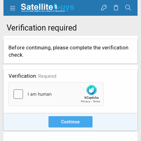
Verification required
Before continuing, please complete the verification
check.
Verification
Required
Continue