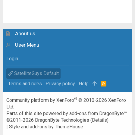
About us
User Menu
Login
SatelliteGuys Default
Terms and rules
Privacy policy
Help
R
S
S
®
Community platform by XenForo
© 2010-2026 XenForo
Ltd.
Parts of this site powered by
add-ons from DragonByte™
©2011-2026
DragonByte Technologies
(
Details
)
|
Style and add-ons by ThemeHouse