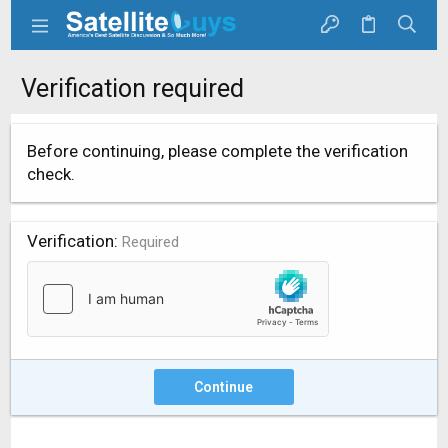
Verification required
Before continuing, please complete the verification
check.
Verification
Required
Continue