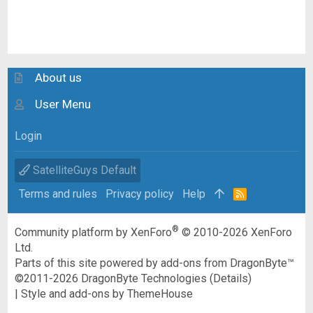
About us
User Menu
Login
SatelliteGuys Default
Terms and rules
Privacy policy
Help
R
S
S
®
Community platform by XenForo
© 2010-2026 XenForo
Ltd.
Parts of this site powered by
add-ons from DragonByte™
©2011-2026
DragonByte Technologies
(
Details
)
|
Style and add-ons by ThemeHouse