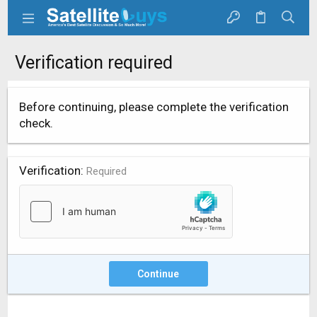
Verification required
Before continuing, please complete the verification
check.
Verification
Required
Continue