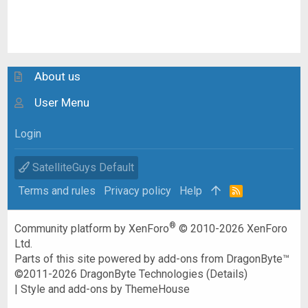
About us
User Menu
Login
SatelliteGuys Default
Terms and rules
Privacy policy
Help
R
S
S
®
Community platform by XenForo
© 2010-2026 XenForo
Ltd.
Parts of this site powered by
add-ons from DragonByte™
©2011-2026
DragonByte Technologies
(
Details
)
|
Style and add-ons by ThemeHouse