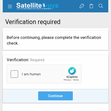
Verification required
Before continuing, please complete the verification
check.
Verification
Required
Continue