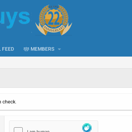
L FEED
MEMBERS
n check.