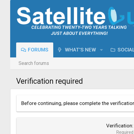
FORUMS
WHAT'S NEW
SOCIA
Search forums
Verification required
Before continuing, please complete the verificatio
Verification
Required