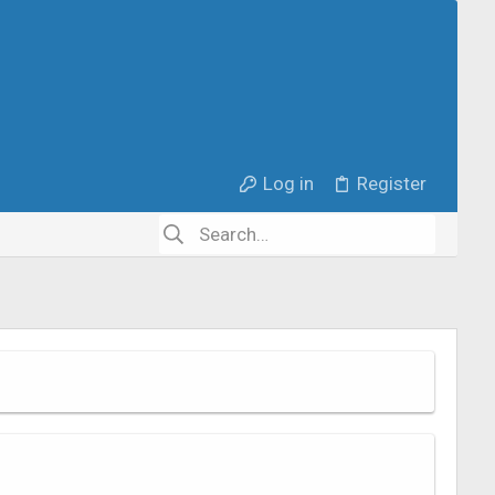
Log in
Register