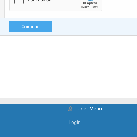
Continue
User Menu
Login