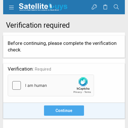
Verification required
Before continuing, please complete the verification
check.
Verification
Required
Continue