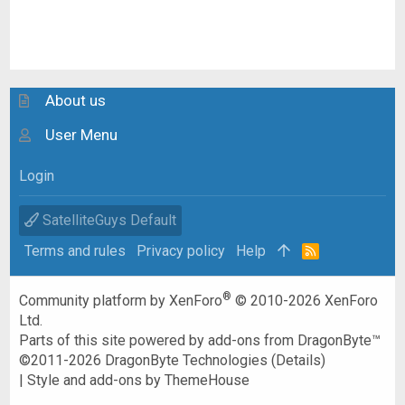
About us
User Menu
Login
SatelliteGuys Default
Terms and rules
Privacy policy
Help
R
S
S
®
Community platform by XenForo
© 2010-2026 XenForo
Ltd.
Parts of this site powered by
add-ons from DragonByte™
©2011-2026
DragonByte Technologies
(
Details
)
|
Style and add-ons by ThemeHouse