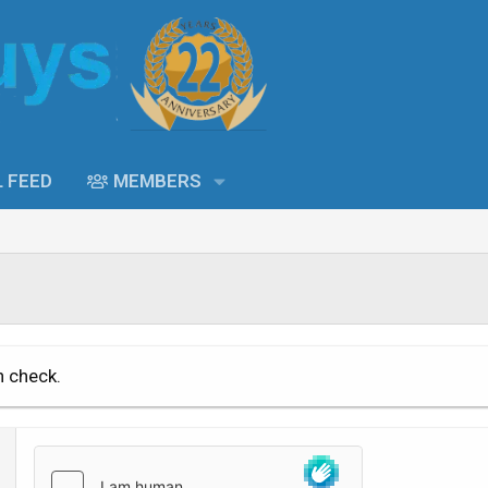
L FEED
MEMBERS
n check.