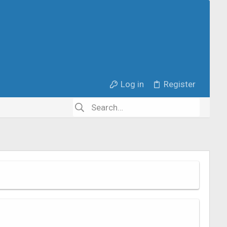
Log in
Register