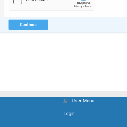
Continue
User Menu
Login