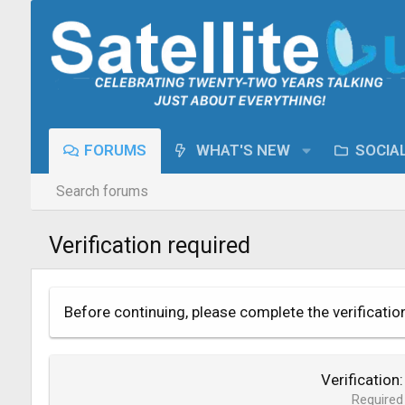
FORUMS
WHAT'S NEW
SOCIA
Search forums
Verification required
Before continuing, please complete the verificatio
Verification
Required