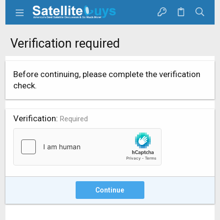
Verification required
Before continuing, please complete the verification
check.
Verification
Required
Continue