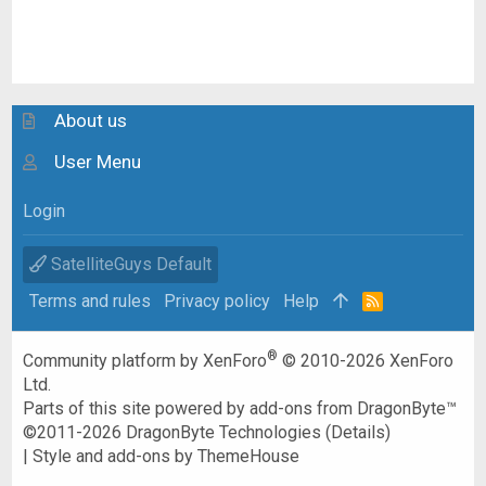
About us
User Menu
Login
SatelliteGuys Default
Terms and rules
Privacy policy
Help
R
S
S
®
Community platform by XenForo
© 2010-2026 XenForo
Ltd.
Parts of this site powered by
add-ons from DragonByte™
©2011-2026
DragonByte Technologies
(
Details
)
|
Style and add-ons by ThemeHouse