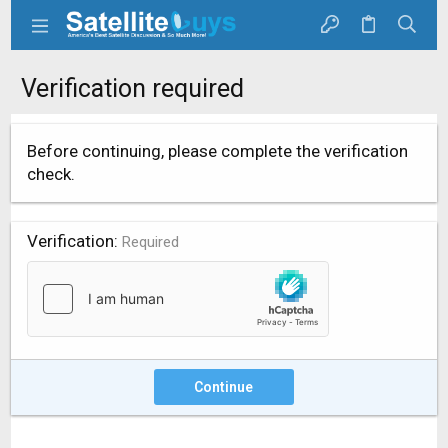
Verification required
Before continuing, please complete the verification
check.
Verification
Required
Continue