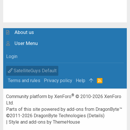
About us
User Menu
Login
SatelliteGuys Default
Terms and rules
Privacy policy
Help
R
S
S
®
Community platform by XenForo
© 2010-2026 XenForo
Ltd.
Parts of this site powered by
add-ons from DragonByte™
©2011-2026
DragonByte Technologies
(
Details
)
|
Style and add-ons by ThemeHouse