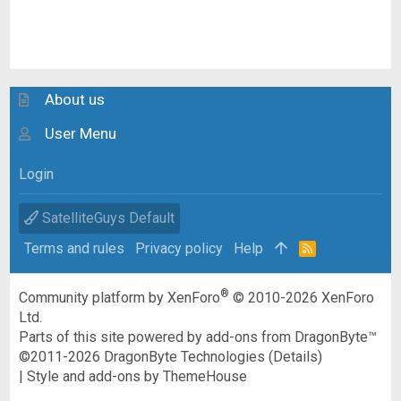
About us
User Menu
Login
SatelliteGuys Default
Terms and rules
Privacy policy
Help
R
S
S
®
Community platform by XenForo
© 2010-2026 XenForo
Ltd.
Parts of this site powered by
add-ons from DragonByte™
©2011-2026
DragonByte Technologies
(
Details
)
|
Style and add-ons by ThemeHouse