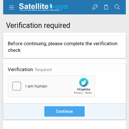
Verification required
Before continuing, please complete the verification
check.
Verification
Required
Continue