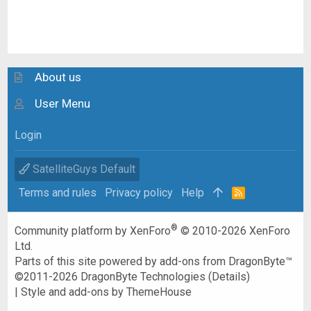
About us
User Menu
Login
SatelliteGuys Default
Terms and rules
Privacy policy
Help
R
S
S
®
Community platform by XenForo
© 2010-2026 XenForo
Ltd.
Parts of this site powered by
add-ons from DragonByte™
©2011-2026
DragonByte Technologies
(
Details
)
|
Style and add-ons by ThemeHouse