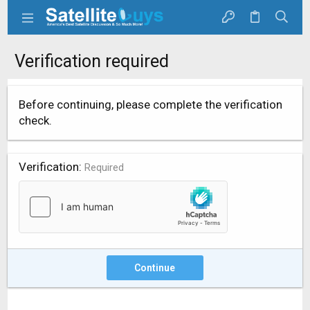
Verification required
Before continuing, please complete the verification
check.
Verification
Required
Continue