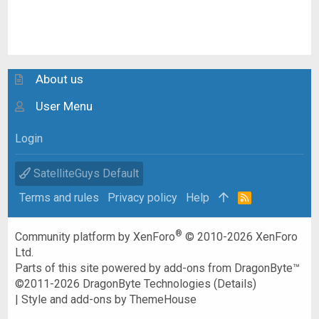
About us
User Menu
Login
SatelliteGuys Default
Terms and rules
Privacy policy
Help
R
S
S
®
Community platform by XenForo
© 2010-2026 XenForo
Ltd.
Parts of this site powered by
add-ons from DragonByte™
©2011-2026
DragonByte Technologies
(
Details
)
|
Style and add-ons by ThemeHouse