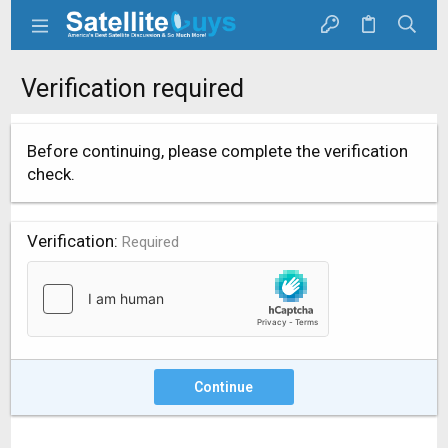
Verification required
Before continuing, please complete the verification
check.
Verification
Required
Continue