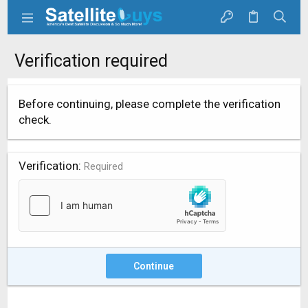
Verification required
Before continuing, please complete the verification
check.
Verification
Required
Continue