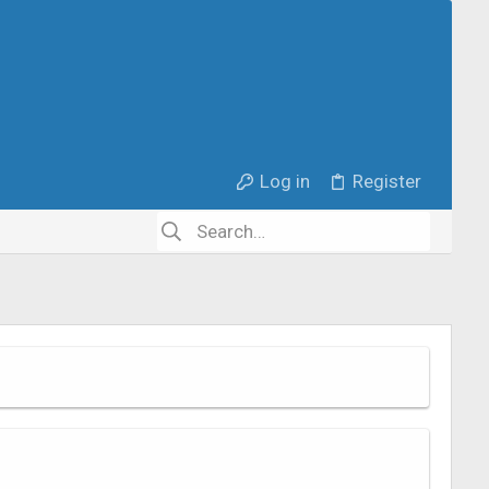
Log in
Register