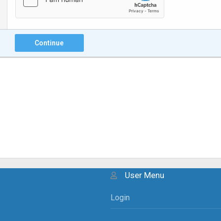
Continue
User Menu
Login