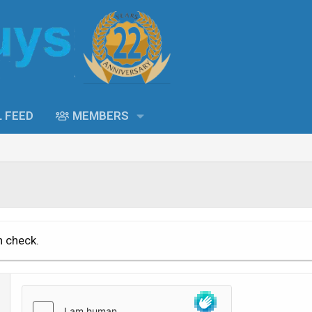
L FEED
MEMBERS
n check.