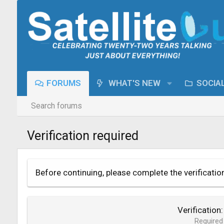
FORUMS
WHAT'S NEW
SOCIA
Search forums
Verification required
Before continuing, please complete the verificatio
Verification
Required